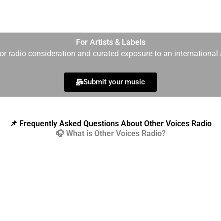
For Artists & Labels
r radio consideration and curated exposure to an international 
Submit your music
📌 Frequently Asked Questions About Other Voices Radio
🎧 What is Other Voices Radio?
ent online radio station dedicated to darkwave, post-punk, synt
dwide via Icecast technology and curated by human editors — ne