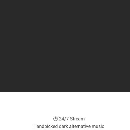
🕒 24/7 Stream
Handpicked dark alternative music