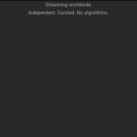
Streaming worldwide.
Independent. Curated. No algorithms.