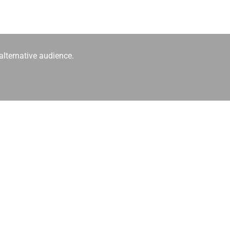
alternative audience.
hpop and alternative electronic music.
ver algorithms.