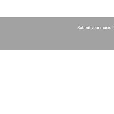
Submit your music fo
Other Voices Radio is a 24/7 independ
Streaming worl
🔥 What genres do you broadcast?