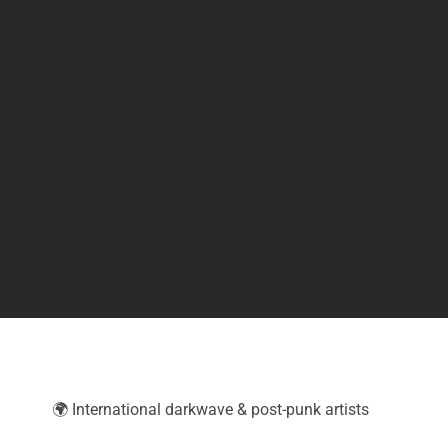
🌍 International darkwave & post-punk artists