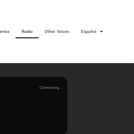
ertos
Radio
Other Voices
Español
Connecting…