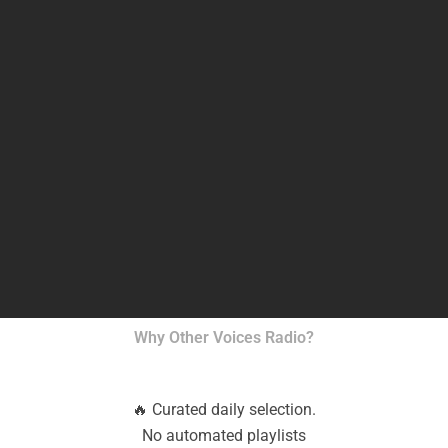
Why Other Voices Radio?
🔥 Curated daily selection.
No automated playlists