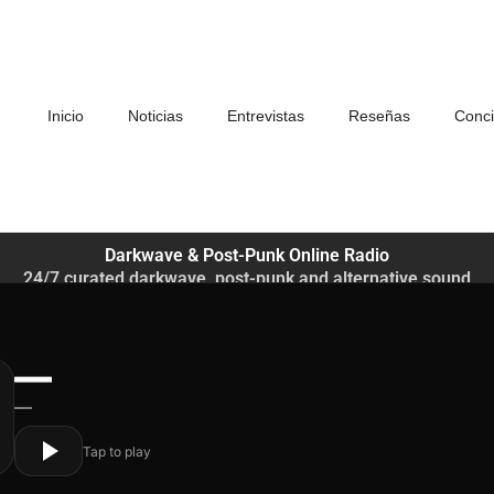
Inicio
Noticias
Entrevistas
Reseñas
Conci
Darkwave & Post-Punk Online Radio
24/7 curated darkwave, post-punk and alternative sound
—
—
Tap to play