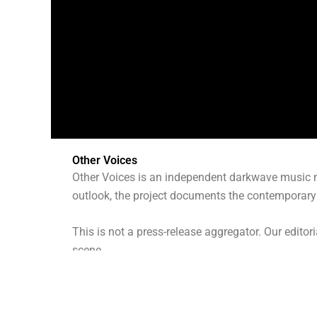
Other Voices
Other Voices is an independent darkwave music m
outlook, the project documents the contemporary 
This is not a press-release aggregator. Our editor
scene.
What We Do
We publish: