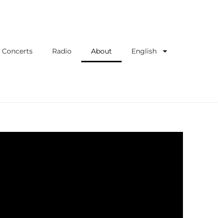
Concerts
Radio
About
English