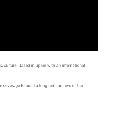
culture. Based in Spain with an international
ve coverage to build a long-term archive of the