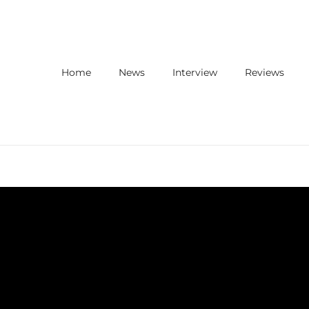
Home
News
Interview
Reviews