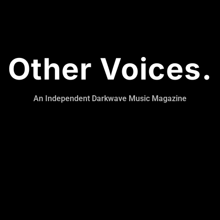
Other Voices.
An Independent Darkwave Music Magazine