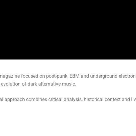
agazine focused on post-punk, EBM and underground electronic 
evolution of dark alternative music.
ial approach combines critical analysis, historical context and li