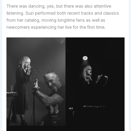
There was dancing, yes, but there was also attentive
listening. Suzi performed both recent tracks and classics
from her catalog, moving longtime fans as well as
newcomers experiencing her live for the first time.