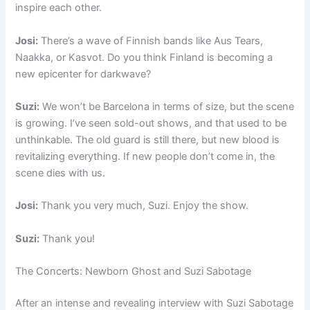
inspire each other.
Josi:
There’s a wave of Finnish bands like Aus Tears,
Naakka, or Kasvot. Do you think Finland is becoming a
new epicenter for darkwave?
Suzi:
We won’t be Barcelona in terms of size, but the scene
is growing. I’ve seen sold-out shows, and that used to be
unthinkable. The old guard is still there, but new blood is
revitalizing everything. If new people don’t come in, the
scene dies with us.
Josi:
Thank you very much, Suzi. Enjoy the show.
Suzi:
Thank you!
The Concerts: Newborn Ghost and Suzi Sabotage
After an intense and revealing interview with Suzi Sabotage