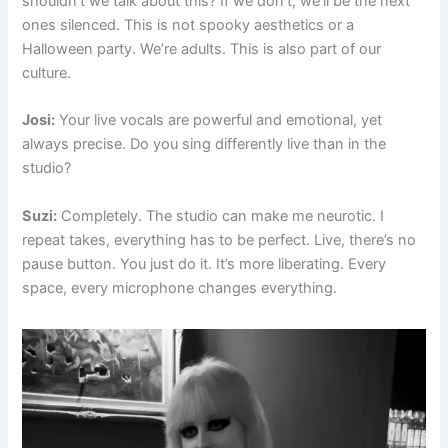
shouldn’t we talk about this? If we don’t, we’ll be the next
ones silenced. This is not spooky aesthetics or a
Halloween party. We’re adults. This is also part of our
culture.
Josi:
Your live vocals are powerful and emotional, yet
always precise. Do you sing differently live than in the
studio?
Suzi:
Completely. The studio can make me neurotic. I
repeat takes, everything has to be perfect. Live, there’s no
pause button. You just do it. It’s more liberating. Every
space, every microphone changes everything.