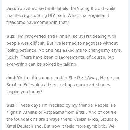
Josi:
You’ve worked with labels like Young & Cold while
maintaining a strong DIY path. What challenges and
freedoms have come with that?
Suzi:
I’m introverted and Finnish, so at first dealing with
people was difficult. But I’ve learned to negotiate without
losing patience. No one has asked me to change my style,
luckily. There have been disagreements, of course, but
everything can be solved by talking.
Josi:
You’re often compared to She Past Away, Hante., or
Selofan. But which artists, perhaps unexpected ones,
inspire you today?
Suzi:
These days I’m inspired by my friends. People like
Night in Athens or Ratpajama from Brazil. And of course
the foundations are always there: Kaelan Mikla, Siouxsie,
Xmal Deutschland. But now it feels more symbiotic. We