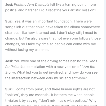
Josi:
Postmodern Dystopia
felt like a turning point, more
political and harsher. Did it redefine your artistic mission?
Suzi:
Yes, it was an important foundation. There were
songs left out that could have taken the album somewhere
else, but I like how it turned out. I don’t stay still; I need to
change. But I’m also aware that not everyone follows those
changes, so I take my time so people can come with me
without losing my essence.
Josi:
You were one of the driving forces behind the
Gods
for Palestine
compilation with a new version of
I Am the
Storm
. What led you to get involved, and how do you see
the intersection between dark music and activism?
Suzi:
I come from punk, and there human rights are not
“politics”, they are essential. It bothers me when people
trivialize it by saying, “don’t mix music with politics.” Why