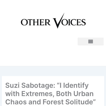
Skip
to
content
Suzi Sabotage: “I Identify
with Extremes, Both Urban
Chaos and Forest Solitude”