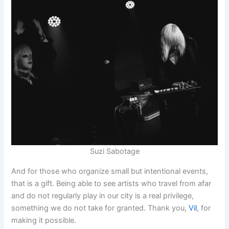
Suzi Sabotage
And for those who organize small but intentional events,
that is a gift. Being able to see artists who travel from afar
and do not regularly play in our city is a real privilege,
something we do not take for granted. Thank you,
Vil
, for
making it possible.