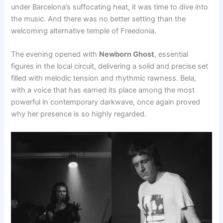
under Barcelona’s suffocating heat, it was time to dive into
the music. And there was no better setting than the
welcoming alternative temple of Freedonia.
The evening opened with
Newborn Ghost
, essential
figures in the local circuit, delivering a solid and precise set
filled with melodic tension and rhythmic rawness. Bela,
with a voice that has earned its place among the most
powerful in contemporary darkwave, once again proved
why her presence is so highly regarded.