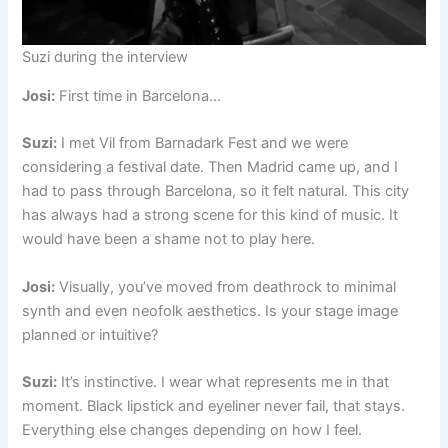
Suzi during the interview
Josi:
First time in Barcelona…
Suzi:
I met Vil from Barnadark Fest and we were
considering a festival date. Then Madrid came up, and I
had to pass through Barcelona, so it felt natural. This city
has always had a strong scene for this kind of music. It
would have been a shame not to play here.
Josi:
Visually, you’ve moved from deathrock to minimal
synth and even neofolk aesthetics. Is your stage image
planned or intuitive?
Suzi:
It’s instinctive. I wear what represents me in that
moment. Black lipstick and eyeliner never fail, that stays.
Everything else changes depending on how I feel.