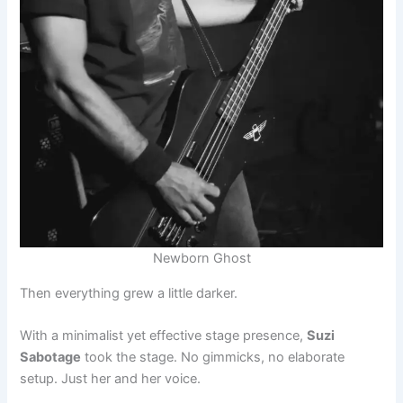
Newborn Ghost
Then everything grew a little darker.
With a minimalist yet effective stage presence,
Suzi
Sabotage
took the stage. No gimmicks, no elaborate
setup. Just her and her voice.