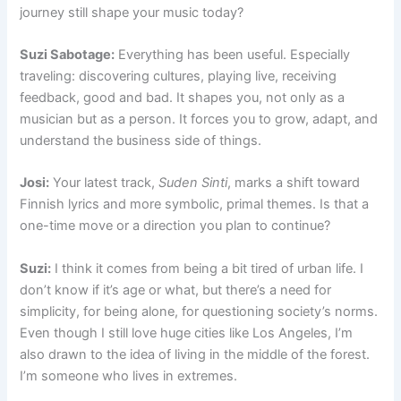
journey still shape your music today?
Suzi Sabotage:
Everything has been useful. Especially
traveling: discovering cultures, playing live, receiving
feedback, good and bad. It shapes you, not only as a
musician but as a person. It forces you to grow, adapt, and
understand the business side of things.
Josi:
Your latest track,
Suden Sinti
, marks a shift toward
Finnish lyrics and more symbolic, primal themes. Is that a
one-time move or a direction you plan to continue?
Suzi:
I think it comes from being a bit tired of urban life. I
don’t know if it’s age or what, but there’s a need for
simplicity, for being alone, for questioning society’s norms.
Even though I still love huge cities like Los Angeles, I’m
also drawn to the idea of living in the middle of the forest.
I’m someone who lives in extremes.