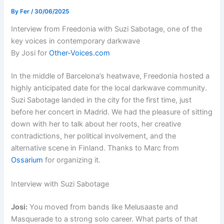
By
Fer
/
30/06/2025
Interview from Freedonia with Suzi Sabotage, one of the
key voices in contemporary darkwave
By Josi for
Other-Voices.com
In the middle of Barcelona’s heatwave, Freedonia hosted a
highly anticipated date for the local darkwave community.
Suzi Sabotage landed in the city for the first time, just
before her concert in Madrid. We had the pleasure of sitting
down with her to talk about her roots, her creative
contradictions, her political involvement, and the
alternative scene in Finland. Thanks to Marc from
Ossarium
for organizing it.
Interview with Suzi Sabotage
Josi:
You moved from bands like Melusaaste and
Masquerade to a strong solo career. What parts of that