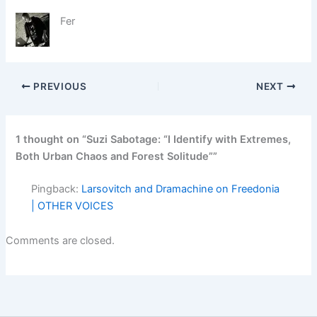
Fer
PREVIOUS
NEXT
1 thought on “Suzi Sabotage: “I Identify with Extremes,
Both Urban Chaos and Forest Solitude””
Pingback:
Larsovitch and Dramachine on Freedonia
| OTHER VOICES
Comments are closed.