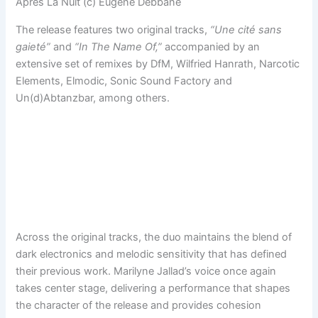
Après La Nuit (c) Eugene Debbane
The release features two original tracks,
“Une cité sans
gaieté”
and
“In The Name Of,”
accompanied by an
extensive set of remixes by DfM, Wilfried Hanrath, Narcotic
Elements, Elmodic, Sonic Sound Factory and
Un(d)Abtanzbar, among others.
Across the original tracks, the duo maintains the blend of
dark electronics and melodic sensitivity that has defined
their previous work. Marilyne Jallad’s voice once again
takes center stage, delivering a performance that shapes
the character of the release and provides cohesion