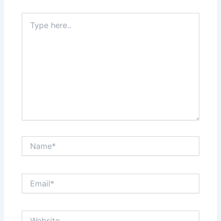
Type
here..
Name*
Email*
Website