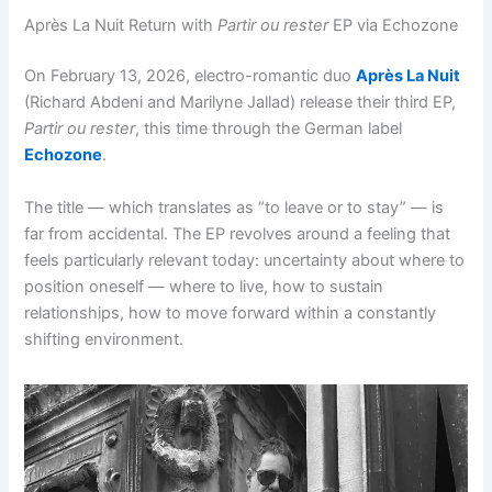
Après La Nuit Return with
Partir ou rester
EP via Echozone
On February 13, 2026, electro-romantic duo
Après La Nuit
(Richard Abdeni and Marilyne Jallad) release their third EP,
Partir ou rester
, this time through the German label
Echozone
.
The title — which translates as “to leave or to stay” — is
far from accidental. The EP revolves around a feeling that
feels particularly relevant today: uncertainty about where to
position oneself — where to live, how to sustain
relationships, how to move forward within a constantly
shifting environment.