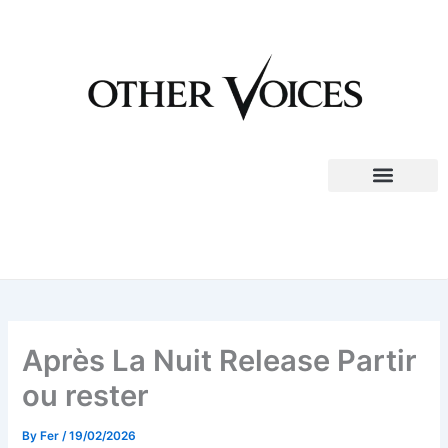
Skip
to
content
Après La Nuit Release Partir
ou rester
By
Fer
/
19/02/2026