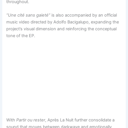
throughout.
“Une cité sans gaieté”
is also accompanied by an official
music video directed by Adolfo Bacigalupo, expanding the
project’s visual dimension and reinforcing the conceptual
tone of the EP.
With
Partir ou rester
, Après La Nuit further consolidate a
sound that moves between darkwave and emotionally