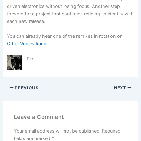
driven electronics without losing focus. Another step
forward for a project that continues refining its identity with
each new release.
You can already hear one of the remixes in rotation on
Other Voices Radio
.
Fer
PREVIOUS
NEXT
Leave a Comment
Your email address will not be published.
Required
fields are marked
*