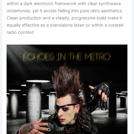
within a dark electronic framework with clear synthwave
undertones, yet it avoids falling into pure retro aesthetics.
Clean production and a steady, progressive build make it
equally effective as a standalone listen or within a curated
radio context.