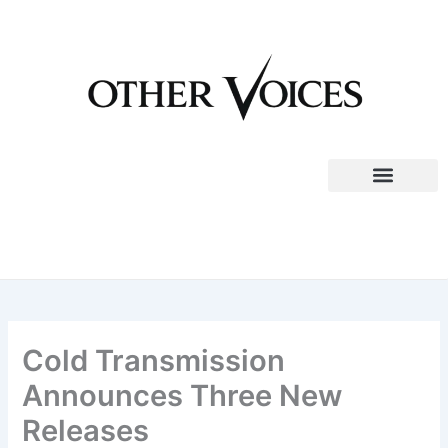
Skip
to
content
Cold Transmission
Announces Three New
Releases