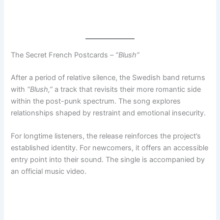
The Secret French Postcards –
“Blush”
After a period of relative silence, the Swedish band returns
with
“Blush,”
a track that revisits their more romantic side
within the post-punk spectrum. The song explores
relationships shaped by restraint and emotional insecurity.
For longtime listeners, the release reinforces the project’s
established identity. For newcomers, it offers an accessible
entry point into their sound. The single is accompanied by
an official music video.