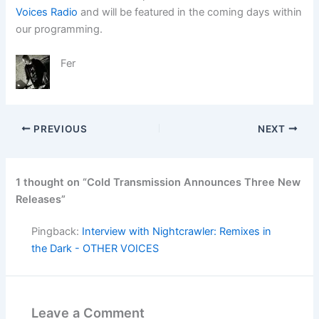
Voices Radio
and will be featured in the coming days within
our programming.
Fer
PREVIOUS
NEXT
1 thought on “Cold Transmission Announces Three New
Releases”
Pingback:
Interview with Nightcrawler: Remixes in
the Dark - OTHER VOICES
Leave a Comment