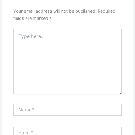
Your email address will not be published.
Required
fields are marked
*
Type
here..
Name*
Email*