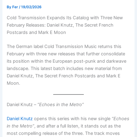
By
Fer
/
19/02/2026
Cold Transmission Expands Its Catalog with Three New
February Releases: Daniel Knutz, The Secret French
Postcards and Mark E Moon
The German label Cold Transmission Music returns this
February with three new releases that further consolidate
its position within the European post-punk and darkwave
landscape. This latest batch includes new material from
Daniel Knutz, The Secret French Postcards and Mark E
Moon.
Daniel Knutz –
“Echoes in the Metro”
Daniel Knutz
opens this series with his new single
“Echoes
in the Metro”
, and after a full listen, it stands out as the
most compelling release of the three. The track moves