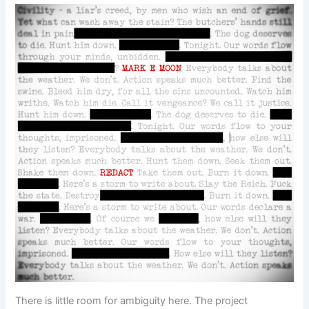
There is little room for ambiguity here. The project