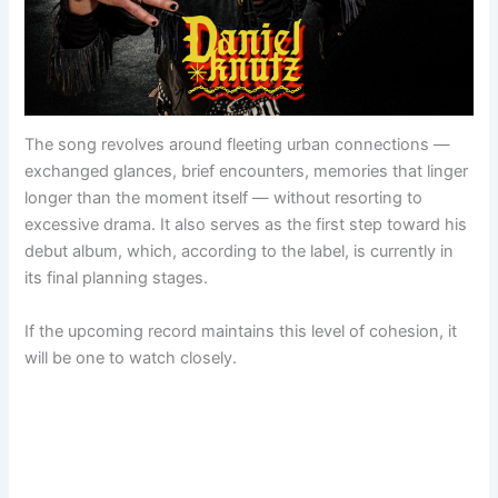
The song revolves around fleeting urban connections —
exchanged glances, brief encounters, memories that linger
longer than the moment itself — without resorting to
excessive drama. It also serves as the first step toward his
debut album, which, according to the label, is currently in
its final planning stages.
If the upcoming record maintains this level of cohesion, it
will be one to watch closely.