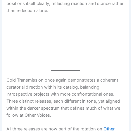
positions itself clearly, reflecting reaction and stance rather
than reflection alone.
Cold Transmission once again demonstrates a coherent
curatorial direction within its catalog, balancing
introspective projects with more confrontational ones.
Three distinct releases, each different in tone, yet aligned
within the darker spectrum that defines much of what we
follow at Other Voices.
All three releases are now part of the rotation on
Other