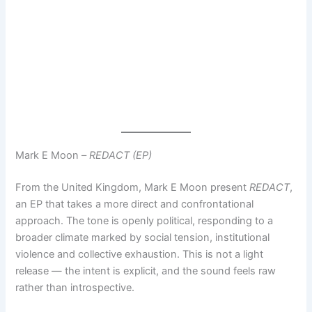
Mark E Moon –
REDACT (EP)
From the United Kingdom, Mark E Moon present
REDACT
,
an EP that takes a more direct and confrontational
approach. The tone is openly political, responding to a
broader climate marked by social tension, institutional
violence and collective exhaustion. This is not a light
release — the intent is explicit, and the sound feels raw
rather than introspective.