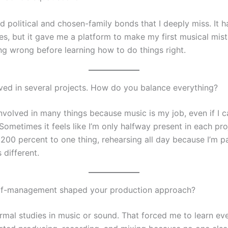
d political and chosen-family bonds that I deeply miss. It 
es, but it gave me a platform to make my first musical mis
ng wrong before learning how to do things right.
lved in several projects. How do you balance everything?
nvolved in many things because music is my job, even if I ca
 Sometimes it feels like I’m only halfway present in each proj
200 percent to one thing, rehearsing all day because I’m pai
s different.
lf-management shaped your production approach?
ormal studies in music or sound. That forced me to learn ev