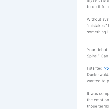
myself. I s
to do it for
Without sys
“mistakes.” 
something I 
Your debut
Spiral.” Ca
I started
No
Dunkelwald.
wanted to p
It was comp
the emotiona
those terri