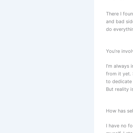
There I foun
and bad sid
do everythi
You’re invo
I’m always i
from it yet.
to dedicate 
But reality i
How has se
I have no f