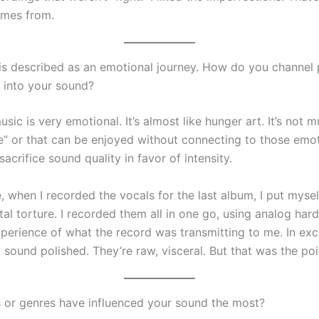
mes from.
is described as an emotional journey. How do you channel 
 into your sound?
usic is very emotional. It’s almost like hunger art. It’s not m
e” or that can be enjoyed without connecting to those emot
sacrifice sound quality in favor of intensity.
, when I recorded the vocals for the last album, I put myse
al torture. I recorded them all in one go, using analog hard
experience of what the record was transmitting to me. In ex
 sound polished. They’re raw, visceral. But that was the poi
s or genres have influenced your sound the most?