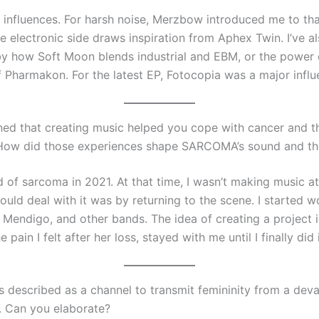
 influences. For harsh noise, Merzbow introduced me to tha
e electronic side draws inspiration from Aphex Twin. I’ve a
by how Soft Moon blends industrial and EBM, or the power 
 Pharmakon. For the latest EP, Fotocopia was a major influ
ed that creating music helped you cope with cancer and th
 How did those experiences shape SARCOMA’s sound and t
of sarcoma in 2021. At that time, I wasn’t making music at 
ould deal with it was by returning to the scene. I started w
 Mendigo, and other bands. The idea of creating a project i
e pain I felt after her loss, stayed with me until I finally did 
described as a channel to transmit femininity from a deva
. Can you elaborate?