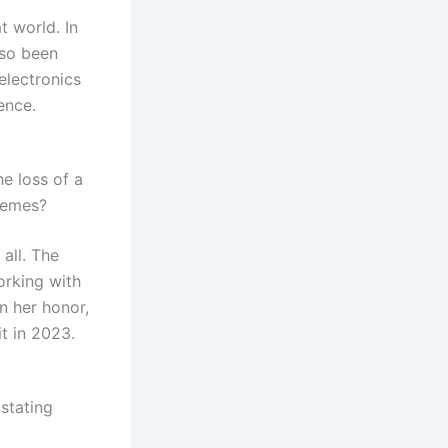
t world. In
lso been
electronics
ence.
e loss of a
hemes?
all. The
orking with
n her honor,
it in 2023.
stating