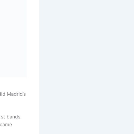
id Madrid’s
rst bands,
became