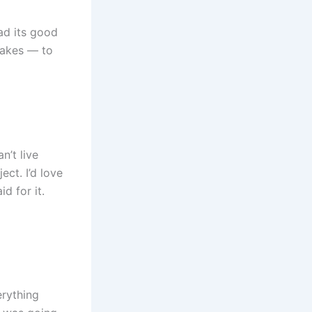
had its good
takes — to
n’t live
ect. I’d love
d for it.
erything