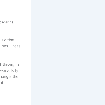
personal
usic that
ions. That’s
lf through a
ware, fully
change, the
nt.