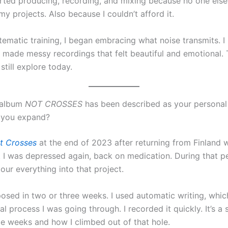
tarted producing, recording, and mixing because no one els
 my projects. Also because I couldn’t afford it.
tematic training, I began embracing what noise transmits. I
I made messy recordings that felt beautiful and emotional. 
still explore today.
 album
NOT CROSSES
has been described as your persona
n you expand?
t Crosses
at the end of 2023 after returning from Finland 
 I was depressed again, back on medication. During that pe
our everything into that project.
osed in two or three weeks. I used automatic writing, whic
l process I was going through. I recorded it quickly. It’s a
ble weeks and how I climbed out of that hole.