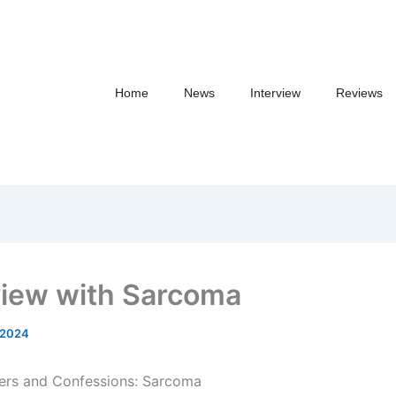
Home
News
Interview
Reviews
view with Sarcoma
/2024
ers and Confessions: Sarcoma