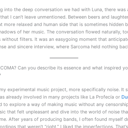
ng into the deep conversation we had with Luna, there wa
that I can’t leave unmentioned. Between beers and laughter
at more relaxed and human side that is sometimes hidden b
shadows of her music. The conversation flowed naturally, t
 without filters. It was an easygoing moment that anticipa
ense and sincere interview, where Sarcoma held nothing bac
COMA? Can you describe its essence and what inspired yo
?
my experimental music project, more specifically noise. It 
as already involved in many projects like La Profecía or
Du
d to explore a way of making music without any censorship
c that felt unpleasant and dive into the world of noise that
 me. After years of producing bands, I often found myself d
ordings that weren’t “right.” I liked the imperfections. That