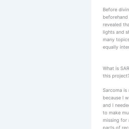
Before divi
beforehand 
revealed th
lights and 
many topics
equally int
What is SAR
this project
Sarcoma is 
because I w
and I neede
to make musi
missing for
parts of rec