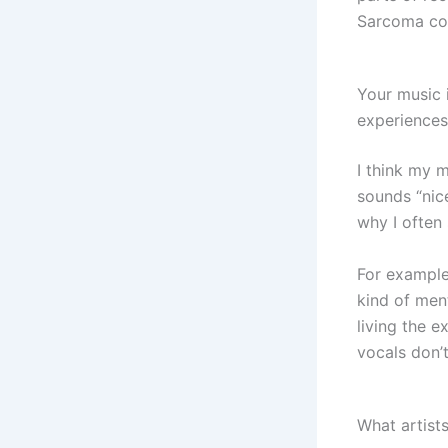
Sarcoma co
Your music 
experiences
I think my m
sounds “nic
why I often 
For example
kind of ment
living the 
vocals don’t
What artist