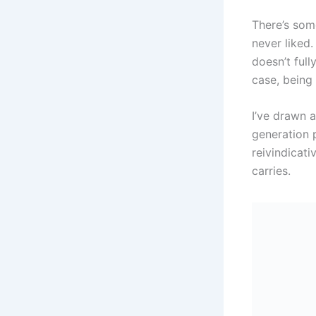
There’s som
never liked. 
doesn’t ful
case, being
I’ve drawn a
generation p
reivindicat
carries.