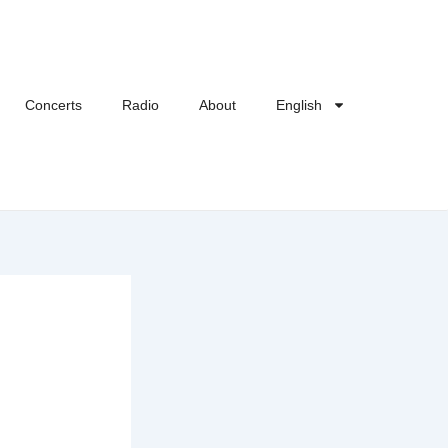
Concerts
Radio
About
English