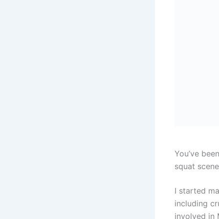
You’ve been
squat scene
I started m
including c
involved in 