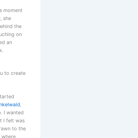
s a moment
, she
ehind the
ouching on
ted an
k.
u to create
started
nkelwald
,
. I wanted
 I felt was
rawn to the
’s where