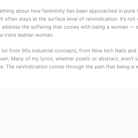
ething about how femininity has been approached in punk t
It often stays at the surface level of reivindication. It’s not v
ly address the suffering that comes with being a woman — 
 a trans lesbian woman.
 lot from 90s industrial concepts, from Nine Inch Nails and 
ain. Many of my lyrics, whether poetic or abstract, aren’t s
ive. The reivindication comes through the pain that being 