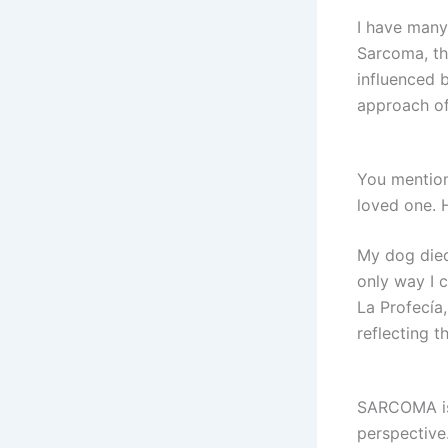
I have many
Sarcoma, th
influenced 
approach of
You mention
loved one.
My dog died 
only way I c
La Profecía,
reflecting th
SARCOMA is 
perspective