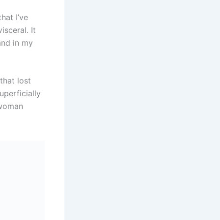
hat I’ve
isceral. It
and in my
that lost
uperficially
a woman