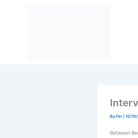
Skip
to
content
Inter
By
Fer
/
10/10
Between Be