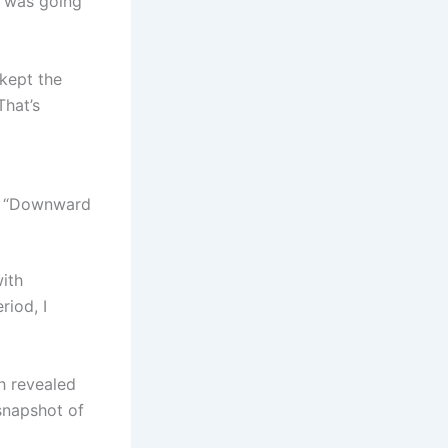
e was going
 kept the
That’s
l “Downward
with
riod, I
h revealed
 snapshot of