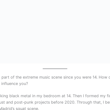
 part of the extreme music scene since you were 14. How d
 influence you?
aking black metal in my bedroom at 14. Then I formed my fi
rust and post-punk projects before 2020. Through that, I 
Madrid’s squat scene.