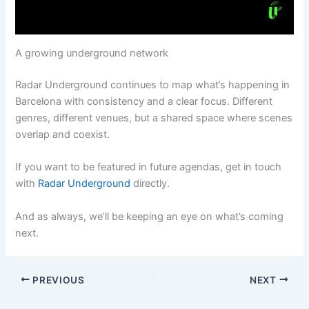
A growing underground network
Radar Underground continues to map what’s happening in
Barcelona with consistency and a clear focus. Different
genres, different venues, but a shared space where scenes
overlap and coexist.
If you want to be featured in future agendas, get in touch
with
Radar Underground
directly.
And as always, we’ll be keeping an eye on what’s coming
next.
PREVIOUS
NEXT