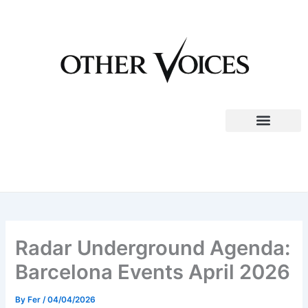
Skip
to
content
Radar Underground Agenda:
Barcelona Events April 2026
By
Fer
/
04/04/2026