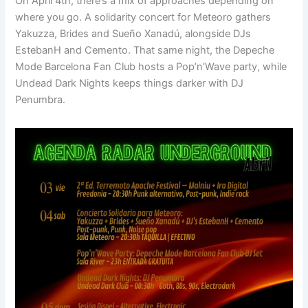
On April 4th, there’s a mix of approaches depending on
where you go. A solidarity concert for Meteoro gathers
Yakuzza, Brides and Sueño Xanadú, alongside DJs
EstebanH and Cemento. That same night, the Depeche
Mode Barcelona Fan Club hosts a Pop’n’Wave party, while
Undead Dark Nights keeps things darker with DJ
Penumbra.