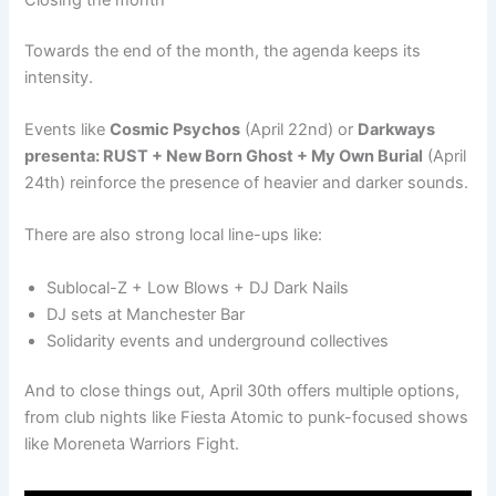
Towards the end of the month, the agenda keeps its
intensity.
Events like
Cosmic Psychos
(April 22nd) or
Darkways
presenta: RUST + New Born Ghost + My Own Burial
(April
24th) reinforce the presence of heavier and darker sounds.
There are also strong local line-ups like:
Sublocal-Z + Low Blows + DJ Dark Nails
DJ sets at Manchester Bar
Solidarity events and underground collectives
And to close things out, April 30th offers multiple options,
from club nights like Fiesta Atomic to punk-focused shows
like Moreneta Warriors Fight.