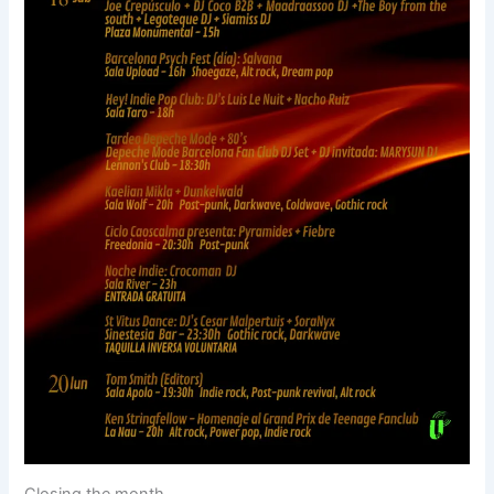
Closing the month