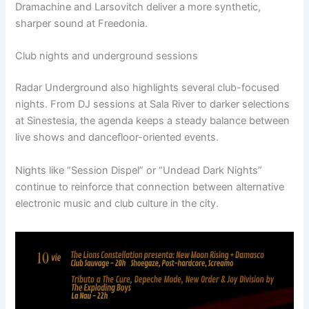
Dramachine and Larsovitch deliver a more synthetic,
sharper sound at Freedonia.
Club nights and underground sessions
Radar Underground also highlights several club-focused
nights. From DJ sessions at Sala River to darker selections
at Sinestesia, the agenda keeps a steady balance between
live shows and dancefloor-oriented events.
Nights like “Session Dispel” or “Undead Dark Nights”
continue to reinforce that connection between alternative
electronic music and club culture in the city.