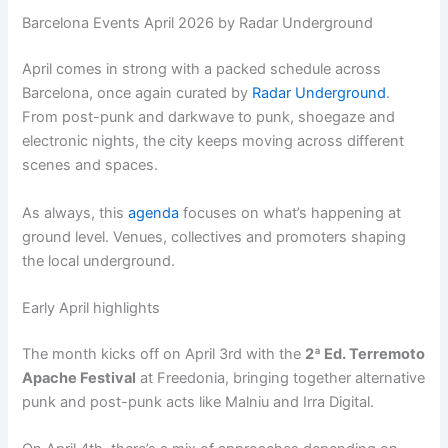
Barcelona Events April 2026 by Radar Underground
April comes in strong with a packed schedule across
Barcelona, once again curated by
Radar Underground
.
From post-punk and darkwave to punk, shoegaze and
electronic nights, the city keeps moving across different
scenes and spaces.
As always, this
agenda
focuses on what’s happening at
ground level. Venues, collectives and promoters shaping
the local underground.
Early April highlights
The month kicks off on April 3rd with the
2ª Ed. Terremoto
Apache Festival
at Freedonia, bringing together alternative
punk and post-punk acts like Malniu and Irra Digital.