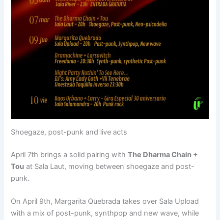
Shoegaze, post-punk and live acts
April 7th brings a solid pairing with
The Dharma Chain +
Tou
at Sala Laut, moving between shoegaze and post-
punk.
On April 9th, Margarita Quebrada takes over Sala Upload
with a mix of post-punk, synthpop and new wave, while