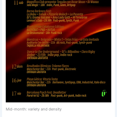
Mid-month: variety and density