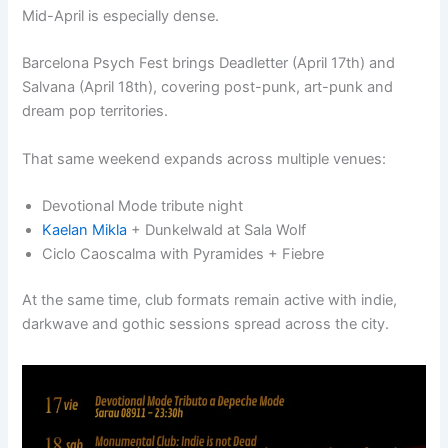
Mid-April is especially dense.
Barcelona Psych Fest brings Deadletter (April 17th) and
Salvana (April 18th), covering post-punk, art-punk and
dream pop territories.
That same weekend expands across multiple venues:
Devotional Mode tribute night
Kaelan Mikla
+ Dunkelwald at Sala Wolf
Ciclo Caoscalma with Pyramides + Fiebre
At the same time, club formats remain active with indie,
darkwave and gothic sessions spread across the city.